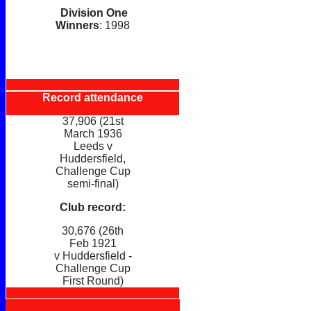
Division One
Winners
: 1998
Record attendance
37,906 (21st
March 1936
Leeds v
Huddersfield,
Challenge Cup
semi-final)
Club record:
30,676 (26th
Feb 1921
v Huddersfield -
Challenge Cup
First Round)