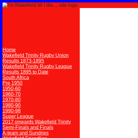
Home
Wakefield Trinity Rugby Union
Results 1873-1895
Wakefield Trinity Rugby League
Results 1895 to Date
South Africa
Pre 1950
1950-60
1960-70
1970-80
1980-90
1990-98
Super League
2017 onwards Wakefield Trinity
Semi-Finals and Finals
A-team and Sundries