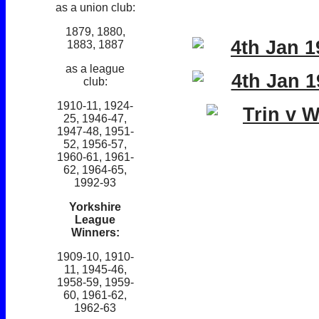
as a union club:
1879, 1880,
1883, 1887
as a league
club:
1910-11, 1924-
25, 1946-47,
1947-48, 1951-
52, 1956-57,
1960-61, 1961-
62, 1964-65,
1992-93
Yorkshire
League
Winners:
1909-10, 1910-
11, 1945-46,
1958-59, 1959-
60, 1961-62,
1962-63