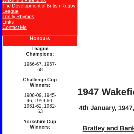
Wakefield Friendlies
The Development of British Rugby
League
Trinity Rhymes
Links
Contact Me
Honours
League
Champions:
1966-67, 1967-
68
Challenge Cup
Winners:
1947 Wakefie
1908-09, 1945-
46, 1959-60,
1961-62, 1962-
4th January, 1947
63
Yorkshire Cup
Bratley and Bank
Winners: