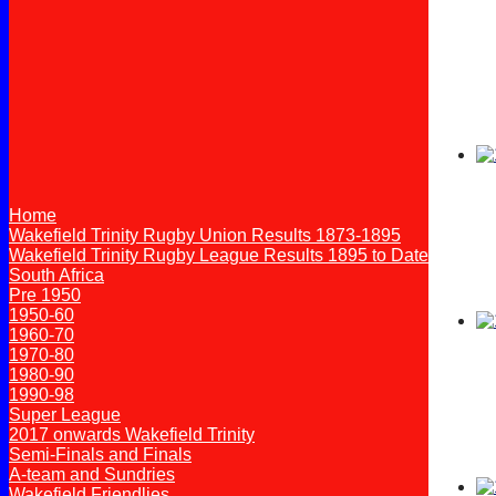
Home
Wakefield Trinity Rugby Union Results 1873-1895
Wakefield Trinity Rugby League Results 1895 to Date
South Africa
Pre 1950
1950-60
1960-70
1970-80
1980-90
1990-98
Super League
2017 onwards Wakefield Trinity
Semi-Finals and Finals
A-team and Sundries
Wakefield Friendlies