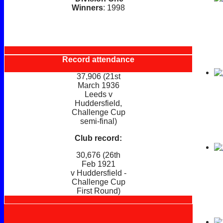
Winners
: 1998
Record attendance
37,906 (21st
March 1936
Leeds v
Huddersfield,
Challenge Cup
semi-final)
Club record:
30,676 (26th
Feb 1921
v Huddersfield -
Challenge Cup
First Round)