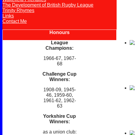
The Development of British Rugby League
Trinity Rhymes
Links
Contact Me
Honours
League
Champions:
1966-67, 1967-
68
Challenge Cup
Winners:
1908-09, 1945-
46, 1959-60,
1961-62, 1962-
63
Yorkshire Cup
Winners:
as a union club: