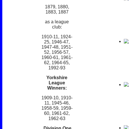
1879, 1880,
1883, 1887
as a league
club:
1910-11, 1924-
25, 1946-47,
1947-48, 1951-
52, 1956-57,
1960-61, 1961-
62, 1964-65,
1992-93
Yorkshire
League
Winners:
1909-10, 1910-
11, 1945-46,
1958-59, 1959-
60, 1961-62,
1962-63
Division One