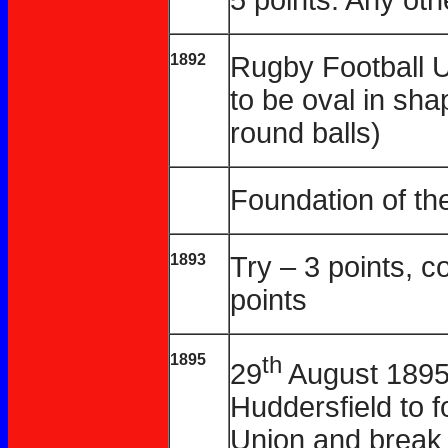
1892
Rugby Football U
to be oval in sh
round balls)
Foundation of th
1893
Try – 3 points, c
points
1895
th
29
August 1895 
Huddersfield to 
Union and break