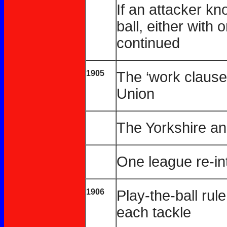
If an attacker k
ball, either with 
continued
1905
The ‘work clause
Union
The Yorkshire a
One league re-i
1906
Play-the-ball rul
each tackle