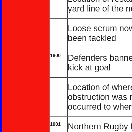
yard line of the 
Loose scrum now 
been tackled
1900
Defenders banned
kick at goal
Location of wher
obstruction was 
occurred to wher
1901
Northern Rugby