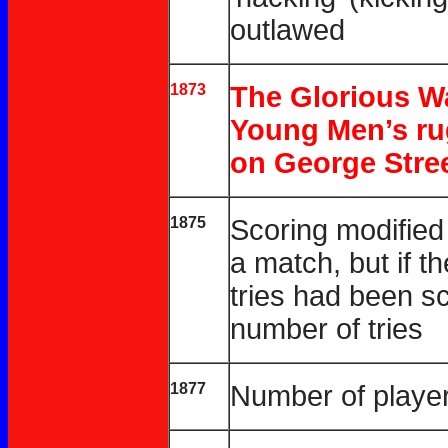
outlawed
1873
The Glorious Wa
Young Men’s rug
on George Stree
1875
Scoring modified 
a match, but if 
tries had been s
number of tries
1877
Number of player