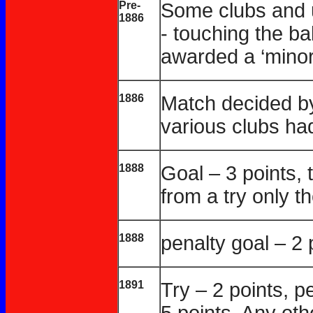
Pre-
Some clubs and 
1886
- touching the b
awarded a ‘minor 
1886
Match decided by
various clubs ha
1888
Goal – 3 points, 
from a try only t
1888
penalty goal – 2 
1891
Try – 2 points, pe
5 points. Any oth