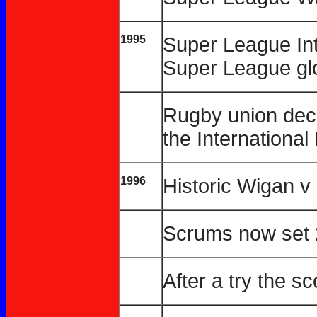
1995
Super League Int
Super League glo
Rugby union decl
the Internationa
1996
Historic Wigan 
Scrums now set 
After a try the s