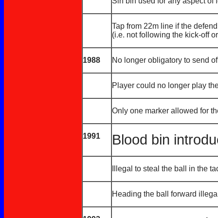
Sin bin used for any aspect of 
Tap from 22m line if the defend
(i.e. not following the kick-off 
1988
No longer obligatory to send of
Player could no longer play the
Only one marker allowed for t
1991
Blood bin introd
Illegal to steal the ball in the t
Heading the ball forward illega