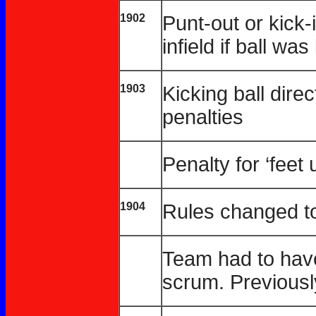
1902
Punt-out or kick
infield if ball wa
1903
Kicking ball dire
penalties
Penalty for ‘feet
1904
Rules changed to 
Team had to have 
scrum. Previousl