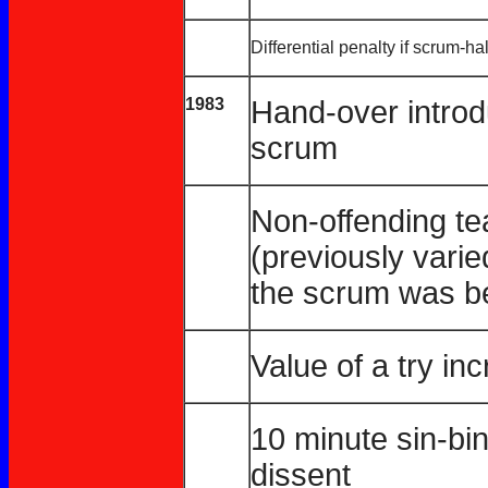
Differential penalty if scrum-ha
1983
Hand-over introdu
scrum
Non-offending te
(previously varie
the scrum was be
Value of a try in
10 minute sin-bin
dissent