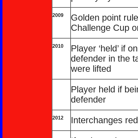
2009
Golden point rule 
Challenge Cup on
2010
Player ‘held’ if on
defender in the t
were lifted
Player held if b
defender
2012
Interchanges red