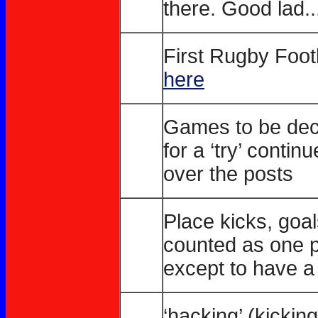
there. Good lad..
First Rugby Foot
here
Games to be deci
for a ‘try’ contin
over the posts
Place kicks, goa
counted as one p
except to have a ‘
‘hacking’ (kicki