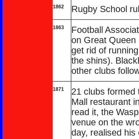
1862
Rugby School ru
1863
Football Associa
on Great Queen S
get rid of running
the shins). Black
other clubs follo
1871
21 clubs formed 
Mall restaurant 
read it, the Wasp
venue on the wro
day, realised hi