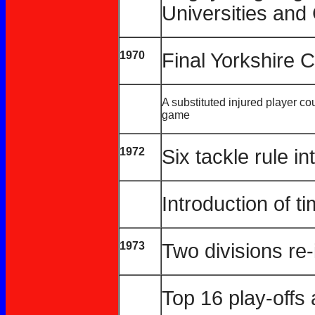
Universities and 
1970
Final Yorkshire
A substituted injured player cou
game
1972
Six tackle rule i
Introduction of t
1973
Two divisions re
Top 16 play-off