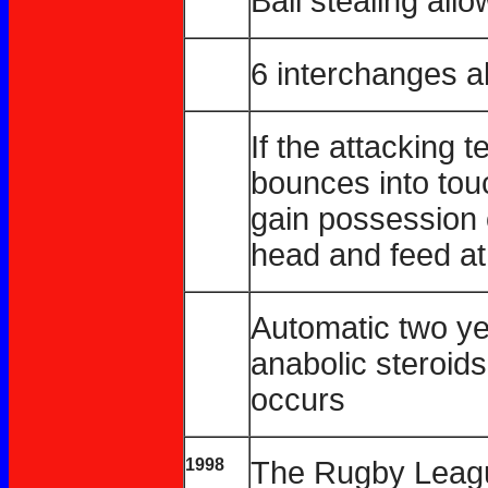
Ball stealing all
6 interchanges a
If the attacking 
bounces into touc
gain possession o
head and feed at
Automatic two yea
anabolic steroids
occurs
1998
The Rugby Leagu