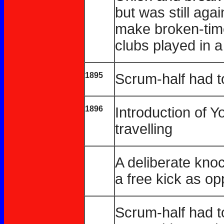
but was still aga
make broken-tim
clubs played in a
1895
Scrum-half had to
1896
Introduction of 
travelling
A deliberate kno
a free kick as o
Scrum-half had to