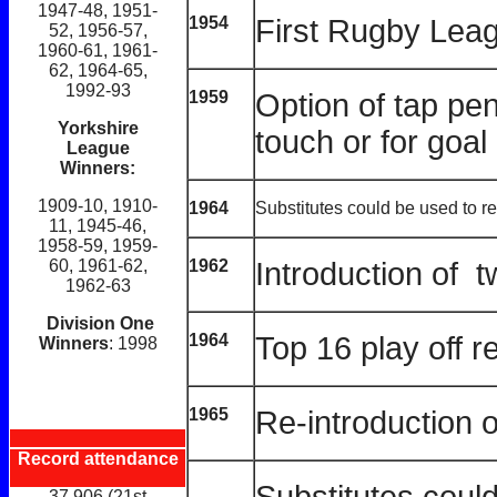
1947-48, 1951-
1954
First Rugby Leag
52, 1956-57,
1960-61, 1961-
62, 1964-65,
1992-93
1959
Option of tap pen
Yorkshire
touch or for goal
League
Winners:
1909-10, 1910-
1964
Substitutes could be used to re
11, 1945-46,
1958-59, 1959-
1962
Introduction of t
60, 1961-62,
1962-63
Division One
1964
Top 16 play off r
Winners
: 1998
1965
Re-introduction o
Record attendance
Substitutes coul
37,906 (21st