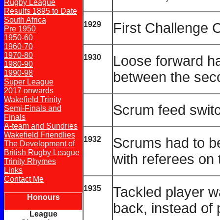
Rugby League
Results 1895 to Date
South Africa
1929
First Challenge 
Pre 1950
1950-60
1960-70
1970-80
1930
Loose forward ha
1980-90
1990-98
between the sec
Super League
2017 onwards
Wakefield Trinity
Scrum feed switc
Semi-Finals and
Finals
A-team and Sundries
Wakefield Friendlies
1932
Scrums had to be
The Development of
British Rugby League
with referees on 
Trinity Rhymes
Links
Contact Me
1935
Tackled player wa
Honours
back, instead of 
League