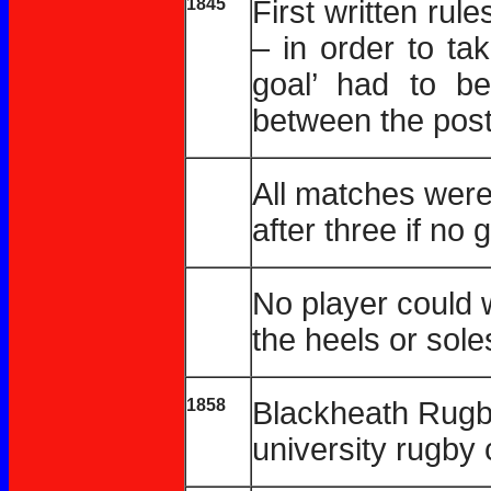
1845
First written rul
– in order to tak
goal’ had to b
between the pos
All matches were
after three if no
No player could w
the heels or sole
1858
Blackheath Rugby
university rugby c