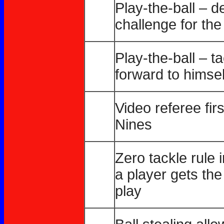
Play-the-ball – 
challenge for the 
Play-the-ball – t
forward to himsel
Video referee fir
Nines
Zero tackle rule i
a player gets the
play