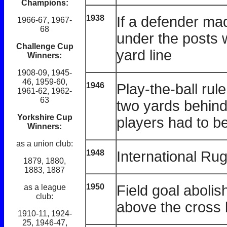
Champions:
1938
If a defender mad
1966-67, 1967-
68
under the posts 
Challenge Cup
yard line
Winners:
1908-09, 1945-
46, 1959-60,
1946
Play-the-ball rul
1961-62, 1962-
63
two yards behind 
Yorkshire Cup
players had to b
Winners:
as a union club:
1948
International Ru
1879, 1880,
1883, 1887
1950
Field goal abolis
as a league
club:
above the cross 
1910-11, 1924-
25, 1946-47,