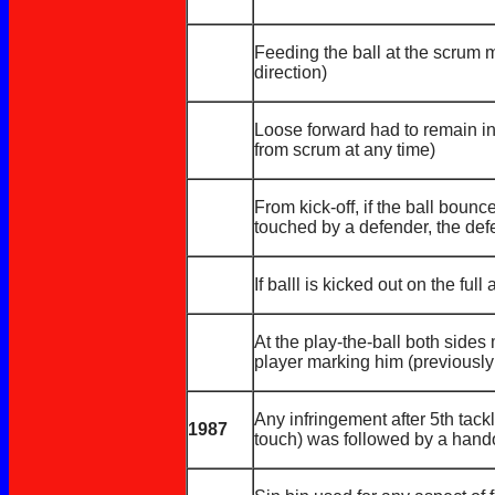
Feeding the ball at the scrum 
direction)
Loose forward had to remain in
from scrum at any time)
From kick-off, if the ball bounc
touched by a defender, the def
If balll is kicked out on the ful
At the play-the-ball both sides 
player marking him (previously
Any infringement after 5th tackl
1987
touch) was followed by a hand