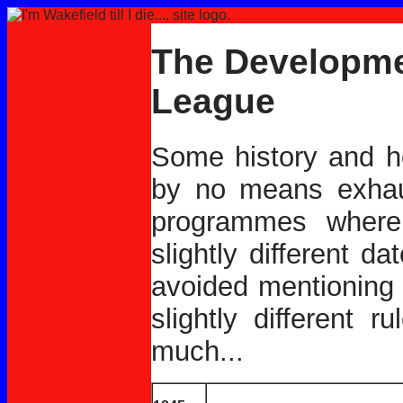
The Developme
League
Some history and h
by no means exhaus
programmes where 
slightly different d
avoided mentioning 
slightly different 
much...