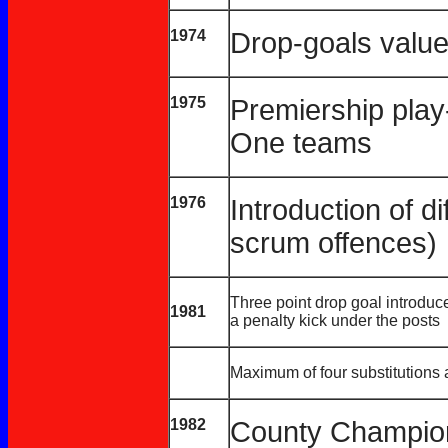
1974
Drop-goals value
1975
Premiership play-
One teams
1976
Introduction of di
scrum offences)
Three point drop goal introduce
1981
a penalty kick under the posts
Maximum of four substitutions
1982
County Champio