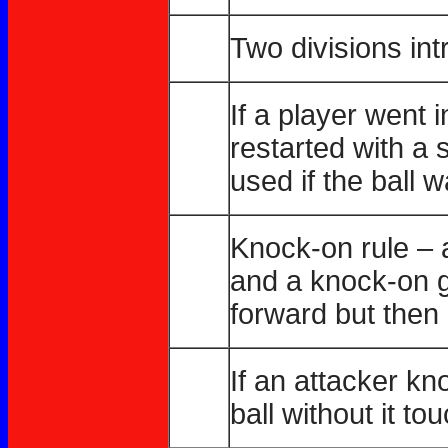
Two divisions in
If a player went 
restarted with a 
used if the ball 
Knock-on rule – 
and a knock-on g
forward but then
If an attacker k
ball without it t