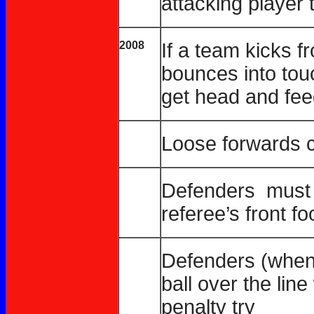
attacking player t
2008
If a team kicks f
bounces into touc
get head and fee
Loose forwards c
Defenders must s
referee’s front fo
Defenders (when 
ball over the line
penalty try