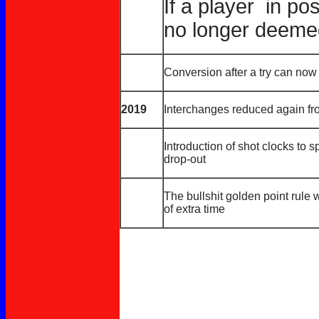
If a player in po
no longer deemed
Conversion after a try can now 
2019
Interchanges reduced again fr
Introduction of shot clocks to
drop-out
The bullshit golden point rule 
of extra time