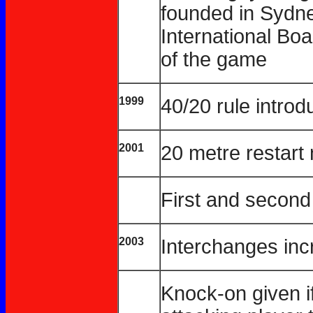
founded in Sydne
International Boa
of the game
1999
40/20 rule intro
2001
20 metre restart
First and second
2003
Interchanges inc
Knock-on given i