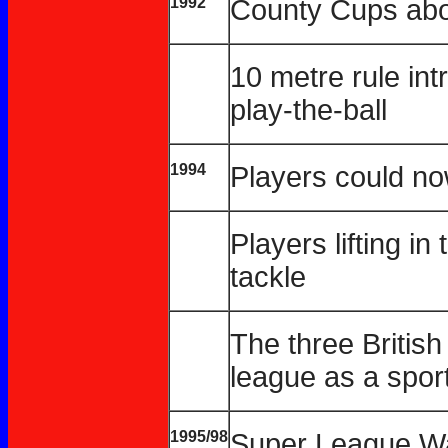
1992
County Cups abo
10 metre rule int
play-the-ball
1994
Players could no
Players lifting in
tackle
The three Britis
league as a spor
1995/98
Super League W