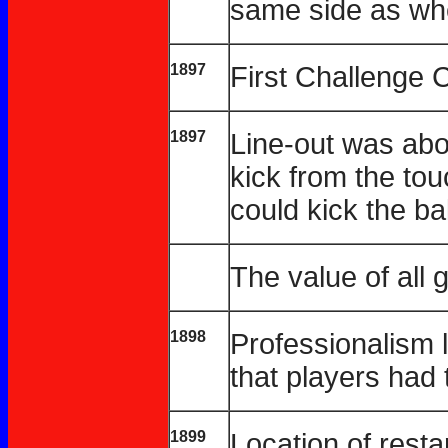
same side as whe
1897
First Challenge 
1897
Line-out was abo
kick from the touc
could kick the bal
The value of all 
1898
Professionalism l
that players had
1899
Location of resta