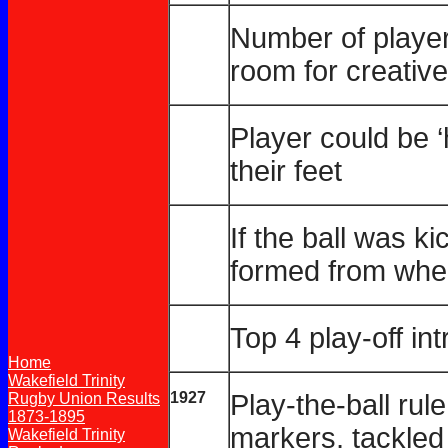
Number of player
room for creative
Player could be ‘h
their feet
If the ball was k
formed from wher
Top 4 play-off in
Home
Wakefield Trinity
1927
Play-the-ball rul
Rugby Union Results
1873-1895
markers, tackled
Wakefield Trinity