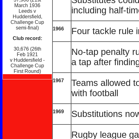
March 1936
including half-ti
Leeds v
Huddersfield,
Challenge Cup
semi-final)
1966
Four tackle rule 
Club record:
30,676 (26th
No-tap penalty r
Feb 1921
a tap after findin
v Huddersfield -
Challenge Cup
First Round)
1967
Teams allowed to
with football
1969
Substitutions now
Rugby league gain